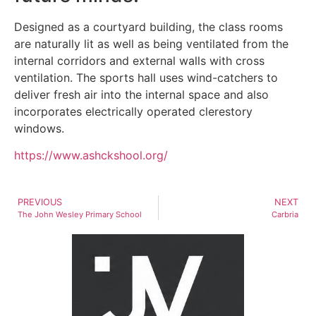
Designed as a courtyard building, the class rooms
are naturally lit as well as being ventilated from the
internal corridors and external walls with cross
ventilation. The sports hall uses wind-catchers to
deliver fresh air into the internal space and also
incorporates electrically operated clerestory
windows.
https://www.ashckshool.org/
PREVIOUS
NEXT
The John Wesley Primary School
Carbria