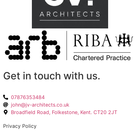
Get in touch with us.
07876353484
john@jv-architects.co.uk
Broadfield Road, Folkestone, Kent. CT20 2JT
Privacy Policy