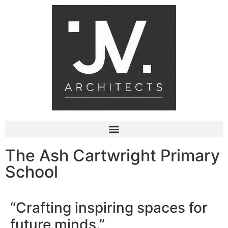
The Ash Cartwright Primary
School
“Crafting inspiring spaces for
future minds.”