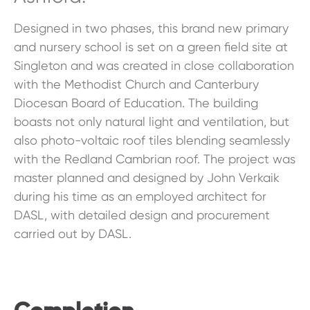
Designed in two phases, this brand new primary
and nursery school is set on a green field site at
Singleton and was created in close collaboration
with the Methodist Church and Canterbury
Diocesan Board of Education. The building
boasts not only natural light and ventilation, but
also photo-voltaic roof tiles blending seamlessly
with the Redland Cambrian roof. The project was
master planned and designed by John Verkaik
during his time as an employed architect for
DASL, with detailed design and procurement
carried out by DASL.