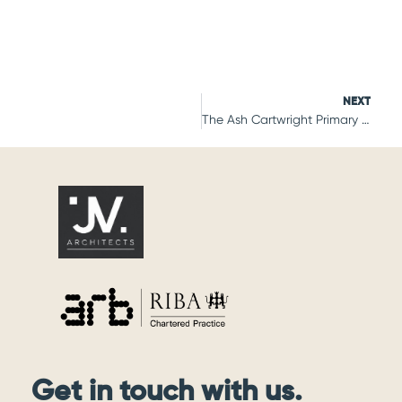
NEXT
The Ash Cartwright Primary School
Get in touch with us.