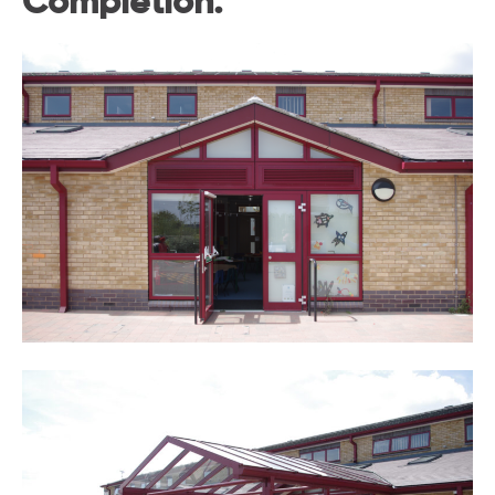
Completion.