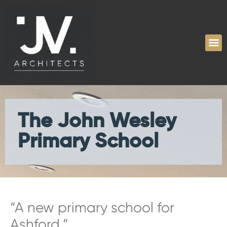
The John Wesley
Primary School
“A new primary school for
Ashford.”