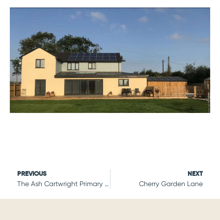
PREVIOUS
NEXT
The Ash Cartwright Primary School
Cherry Garden Lane