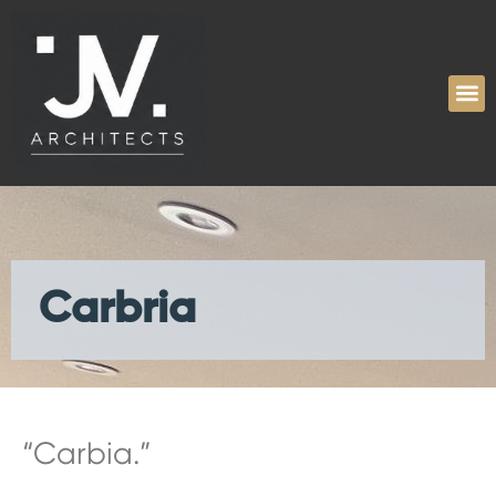
Carbria
“Carbia.”