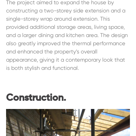
The project aimed to expand the house by
constructing a two-storey side extension and a
single-storey wrap around extension. This
provided additional storage areas, living space,
and a larger dining and kitchen area. The design
also greatly improved the thermal performance
and enhanced the property’s overall
appearance, giving it a contemporary look that
is both stylish and functional.
Construction.