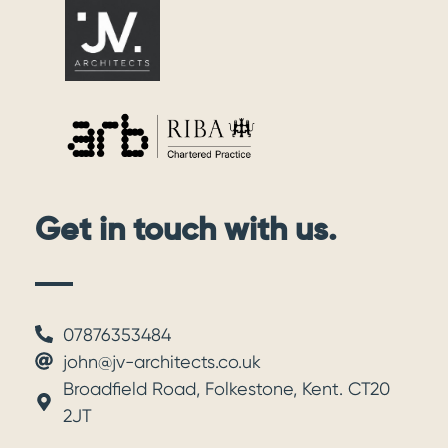
Get in touch with us.
07876353484
john@jv-architects.co.uk
Broadfield Road, Folkestone, Kent. CT20
2JT