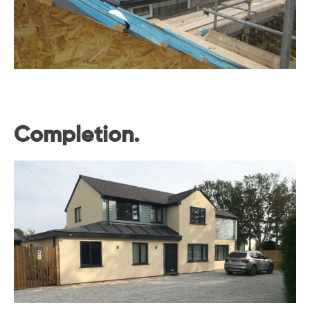
Completion.