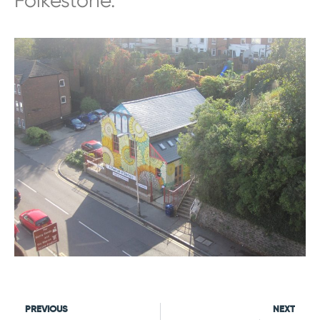
Folkestone.”
PREVIOUS
NEXT