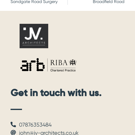
Sandgate Road Surgery
Broadfield Road
Get in touch with us.
07876353484
john@jv-architects.co.uk