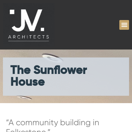
The Sunflower
House
“A community building in