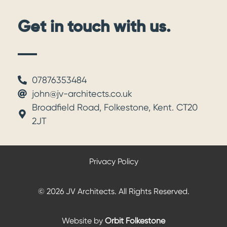
Get in touch with us.
07876353484
john@jv-architects.co.uk
Broadfield Road, Folkestone, Kent. CT20
2JT
Privacy Policy
© 2026 JV Architects. All Rights Reserved.
Website by
Orbit Folkestone