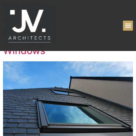
Tag:
roof windows
Enhancing Your Space with
Skylights and Roof
Windows