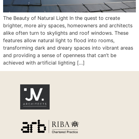
The Beauty of Natural Light In the quest to create
brighter, more airy spaces, homeowners and architects
alike often turn to skylights and roof windows. These
features allow natural light to flood into rooms,
transforming dark and dreary spaces into vibrant areas
and providing a sense of openness that can’t be
achieved with artificial lighting […]