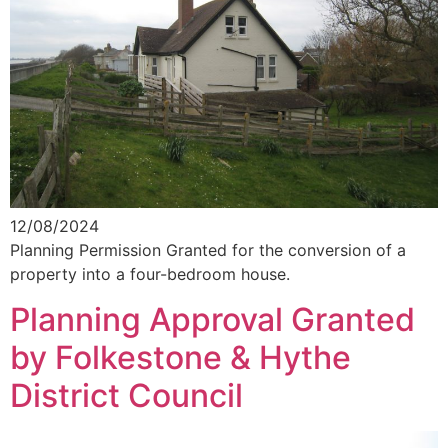
12/08/2024
Planning Permission Granted for the conversion of a
property into a four-bedroom house.
Planning Approval Granted
by Folkestone & Hythe
District Council