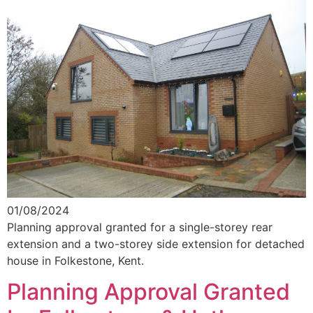
01/08/2024
Planning approval granted for a single-storey rear
extension and a two-storey side extension for detached
house in Folkestone, Kent.
Planning Approval Granted