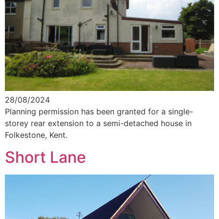
28/08/2024
Planning permission has been granted for a single-
storey rear extension to a semi-detached house in
Folkestone, Kent.
Short Lane