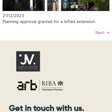
21/12/2023
Planning approval granted for a lofted extension.
Next
→
Get in touch with us.