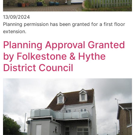
13/09/2024
Planning permission has been granted for a first floor
extension.
Planning Approval Granted
by Folkestone & Hythe
District Council