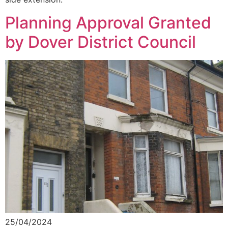
Planning Approval Granted
by Dover District Council
25/04/2024