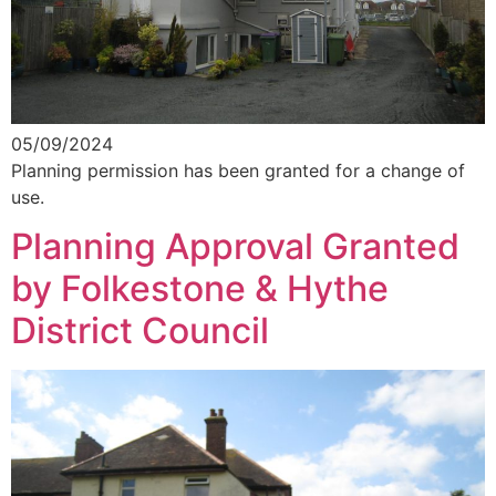
05/09/2024
Planning permission has been granted for a change of
use.
Planning Approval Granted
by Folkestone & Hythe
District Council