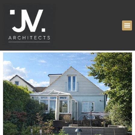
Tag:
Planning
Permission Granted
High Ridge