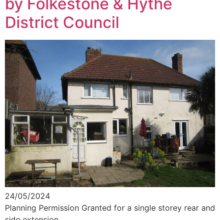
by Folkestone & Hythe
District Council
24/05/2024
Planning Permission Granted for a single storey rear and
side extension.