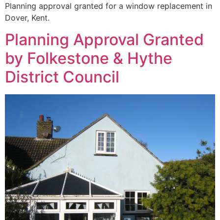
Planning approval granted for a window replacement in
Dover, Kent.
Planning Approval Granted
by Folkestone & Hythe
District Council