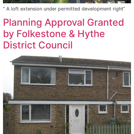
” A loft extension under permitted development right”
Planning Approval Granted
by Folkestone & Hythe
District Council