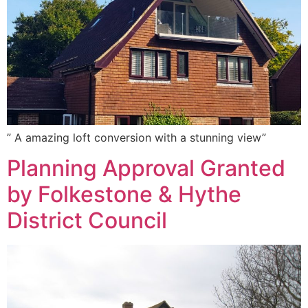
” A amazing loft conversion with a stunning view”
Planning Approval Granted
by Folkestone & Hythe
District Council