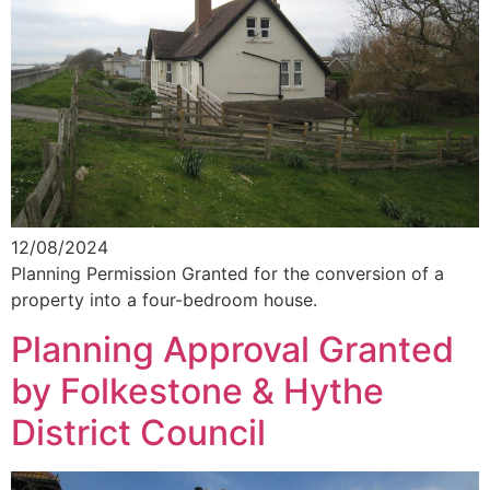
12/08/2024
Planning Permission Granted for the conversion of a
property into a four-bedroom house.
Planning Approval Granted
by Folkestone & Hythe
District Council