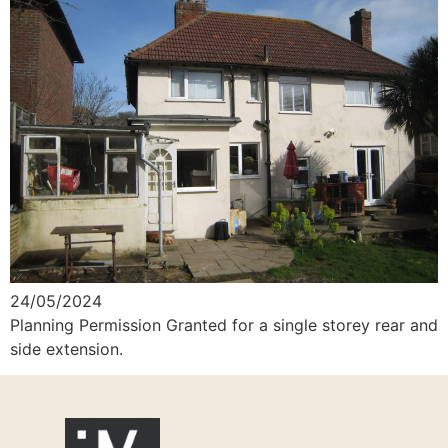
24/05/2024
Planning Permission Granted for a single storey rear and
side extension.