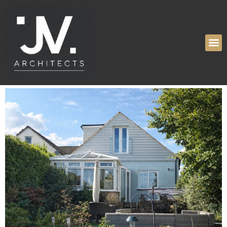
Tag:
Internal
Alteration
High Ridge