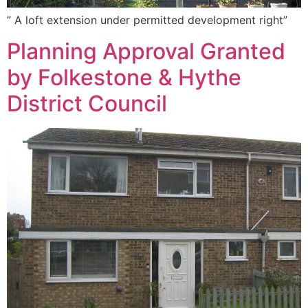
” A loft extension under permitted development right”
Planning Approval Granted
by Folkestone & Hythe
District Council