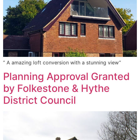
” A amazing loft conversion with a stunning view”
Planning Approval Granted
by Folkestone & Hythe
District Council