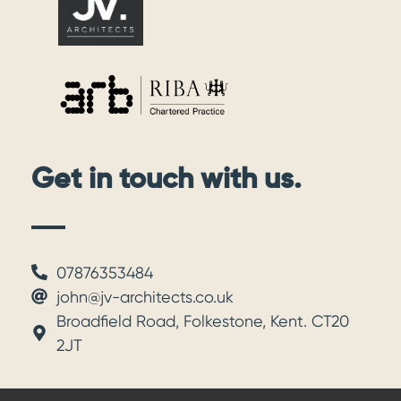
Get in touch with us.
07876353484
john@jv-architects.co.uk
Broadfield Road, Folkestone, Kent. CT20
2JT