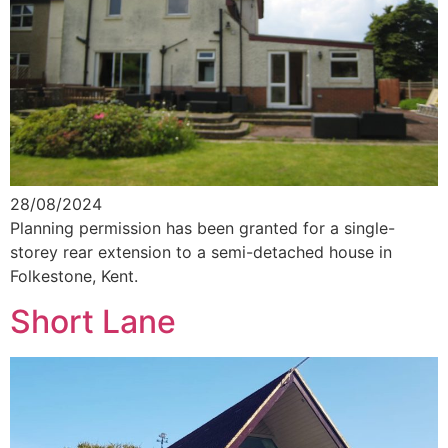
28/08/2024
Planning permission has been granted for a single-
storey rear extension to a semi-detached house in
Folkestone, Kent.
Short Lane