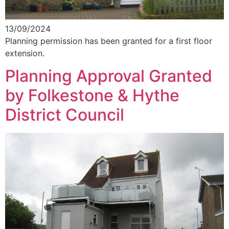
13/09/2024
Planning permission has been granted for a first floor
extension.
Planning Approval Granted
by Folkestone & Hythe
District Council