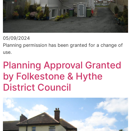
05/09/2024
Planning permission has been granted for a change of
use.
Planning Approval Granted
by Folkestone & Hythe
District Council