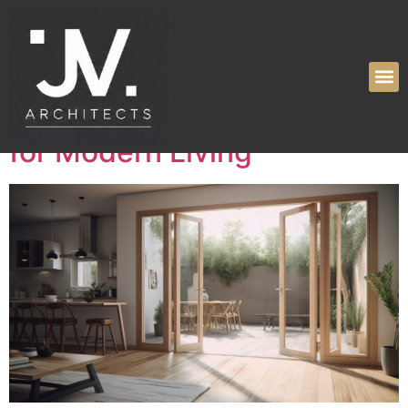
Tag:
home
Elevating Spaces:
Innovative Design Solutions
for Modern Living