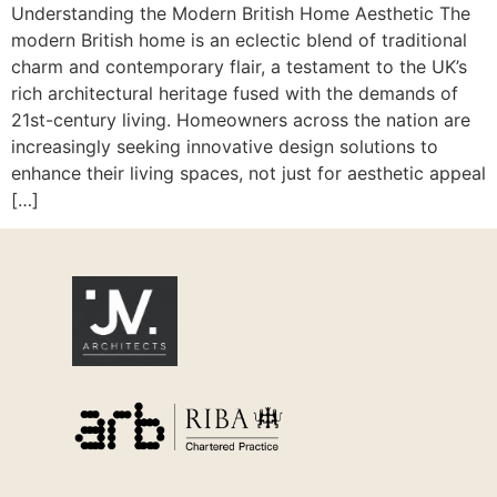
Understanding the Modern British Home Aesthetic The
modern British home is an eclectic blend of traditional
charm and contemporary flair, a testament to the UK’s
rich architectural heritage fused with the demands of
21st-century living. Homeowners across the nation are
increasingly seeking innovative design solutions to
enhance their living spaces, not just for aesthetic appeal
[…]