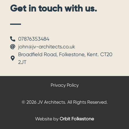
Get in touch with us.
07876353484
john@jv-architects.co.uk
Broadfield Road, Folkestone, Kent. CT20
2JT
Privacy Policy
© 2026 JV Architects. All Rights Reserved.
Website by
Orbit Folkestone