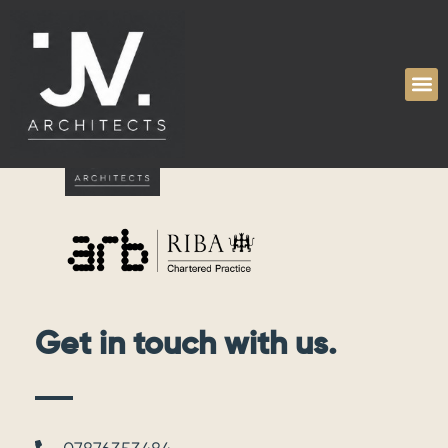
Tag:
educational
Get in touch with us.