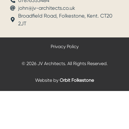
07876353484
john@jv-architects.co.uk
Broadfield Road, Folkestone, Kent. CT20
2JT
Privacy Policy
© 2026 JV Architects. All Rights Reserved.
Website by
Orbit Folkestone