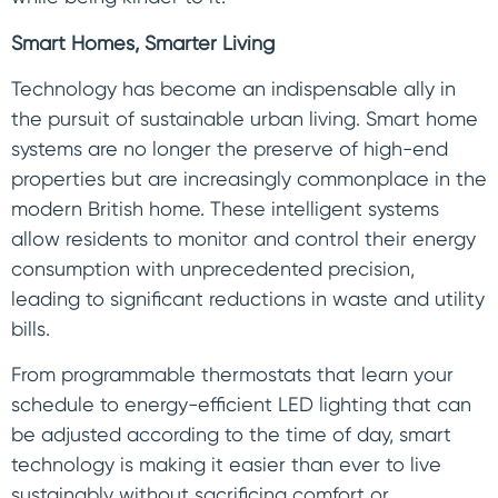
Smart Homes, Smarter Living
Technology has become an indispensable ally in
the pursuit of sustainable urban living. Smart home
systems are no longer the preserve of high-end
properties but are increasingly commonplace in the
modern British home. These intelligent systems
allow residents to monitor and control their energy
consumption with unprecedented precision,
leading to significant reductions in waste and utility
bills.
From programmable thermostats that learn your
schedule to energy-efficient LED lighting that can
be adjusted according to the time of day, smart
technology is making it easier than ever to live
sustainably without sacrificing comfort or