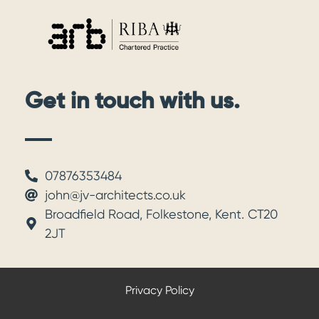
Get in touch with us.
07876353484
john@jv-architects.co.uk
Broadfield Road, Folkestone, Kent. CT20
2JT
Privacy Policy