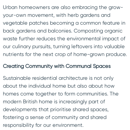
Urban homeowners are also embracing the grow-
your-own movement, with herb gardens and
vegetable patches becoming a common feature in
back gardens and balconies. Composting organic
waste further reduces the environmental impact of
our culinary pursuits, turning leftovers into valuable
nutrients for the next crop of home-grown produce.
Creating Community with Communal Spaces
Sustainable residential architecture is not only
about the individual home but also about how
homes come together to form communities. The
modern British home is increasingly part of
developments that prioritise shared spaces,
fostering a sense of community and shared
responsibility for our environment.