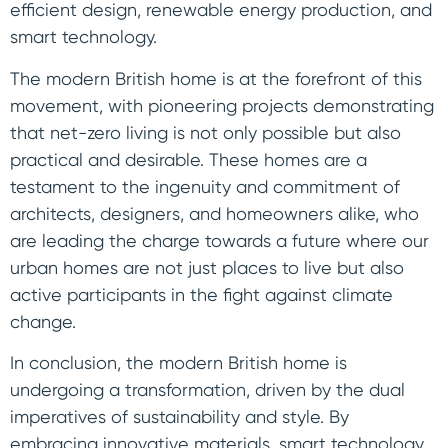
efficient design, renewable energy production, and
smart technology.
The modern British home is at the forefront of this
movement, with pioneering projects demonstrating
that net-zero living is not only possible but also
practical and desirable. These homes are a
testament to the ingenuity and commitment of
architects, designers, and homeowners alike, who
are leading the charge towards a future where our
urban homes are not just places to live but also
active participants in the fight against climate
change.
In conclusion, the modern British home is
undergoing a transformation, driven by the dual
imperatives of sustainability and style. By
embracing innovative materials, smart technology,