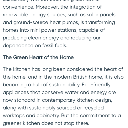
convenience. Moreover, the integration of
renewable energy sources, such as solar panels
and ground-source heat pumps, is transforming
homes into mini power stations, capable of
producing clean energy and reducing our
dependence on fossil fuels.
The Green Heart of the Home
The kitchen has long been considered the heart of
the home, and in the modern British home, it is also
becoming a hub of sustainability. Eco-friendly
appliances that conserve water and energy are
now standard in contemporary kitchen design,
along with sustainably sourced or recycled
worktops and cabinetry. But the commitment to a
greener kitchen does not stop there.