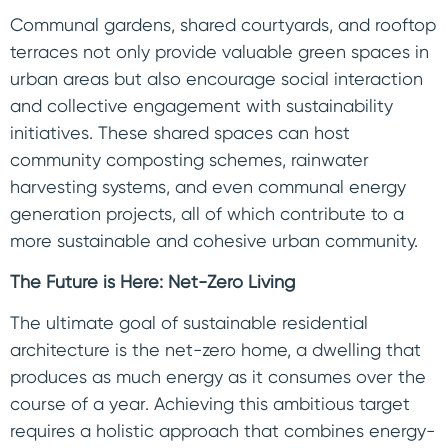
Communal gardens, shared courtyards, and rooftop
terraces not only provide valuable green spaces in
urban areas but also encourage social interaction
and collective engagement with sustainability
initiatives. These shared spaces can host
community composting schemes, rainwater
harvesting systems, and even communal energy
generation projects, all of which contribute to a
more sustainable and cohesive urban community.
The Future is Here: Net-Zero Living
The ultimate goal of sustainable residential
architecture is the net-zero home, a dwelling that
produces as much energy as it consumes over the
course of a year. Achieving this ambitious target
requires a holistic approach that combines energy-