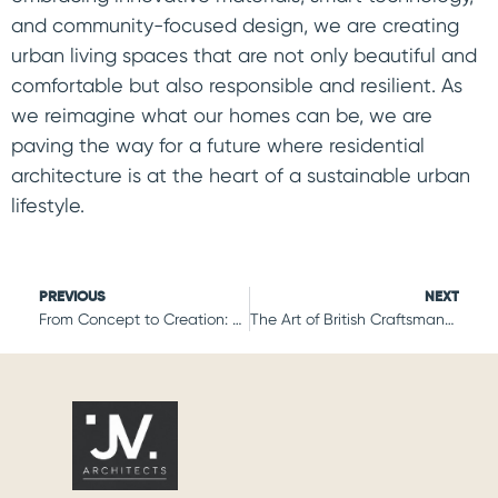
and community-focused design, we are creating
urban living spaces that are not only beautiful and
comfortable but also responsible and resilient. As
we reimagine what our homes can be, we are
paving the way for a future where residential
architecture is at the heart of a sustainable urban
lifestyle.
PREVIOUS
NEXT
From Concept to Creation: The Journey of Crafting Iconic British Residences
The Art of British Craftsmanship: Residential Projects with a Timeless Appeal