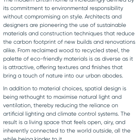
its commitment to environmental responsibility
without compromising on style. Architects and
designers are pioneering the use of sustainable
materials and construction techniques that reduce
the carbon footprint of new builds and renovations
alike. From reclaimed wood to recycled steel, the
palette of eco-friendly materials is as diverse as it
is attractive, offering textures and finishes that
bring a touch of nature into our urban abodes.
In addition to material choices, spatial design is
being rethought to maximise natural light and
ventilation, thereby reducing the reliance on
artificial lighting and climate control systems. The
result is a living space that feels open, airy, and
inherently connected to the world outside, all the
while being kinder to it.