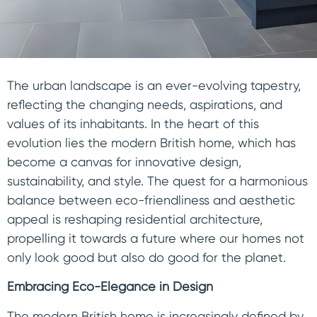
The urban landscape is an ever-evolving tapestry,
reflecting the changing needs, aspirations, and
values of its inhabitants. In the heart of this
evolution lies the modern British home, which has
become a canvas for innovative design,
sustainability, and style. The quest for a harmonious
balance between eco-friendliness and aesthetic
appeal is reshaping residential architecture,
propelling it towards a future where our homes not
only look good but also do good for the planet.
Embracing Eco-Elegance in Design
The modern British home is increasingly defined by