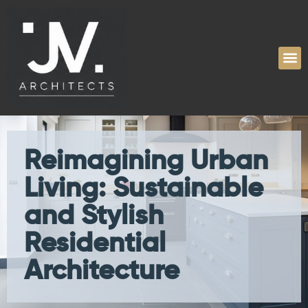
Reimagining Urban
Living: Sustainable
and Stylish
Residential
Architecture